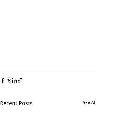
Recent Posts
See All