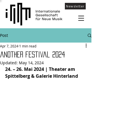
Newsletter
Post
Apr 7, 2024
1 min read
aNOther festival 2024
Updated:
May 14, 2024
24. – 26. Mai 2024 | Theater am 
Spittelberg & Galerie Hinterland