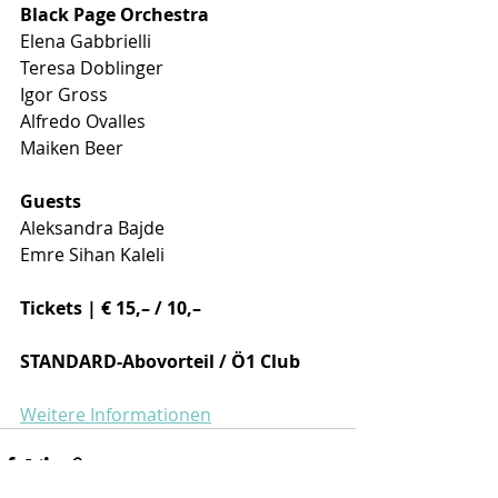
Black Page Orchestra 
Elena Gabbrielli 
Teresa Doblinger 
Igor Gross 
Alfredo Ovalles 
Maiken Beer 
Guests 
Aleksandra Bajde 
Emre Sihan Kaleli 
Tickets | € 15,– / 10,–
STANDARD-Abovorteil / Ö1 Club
Weitere Informationen