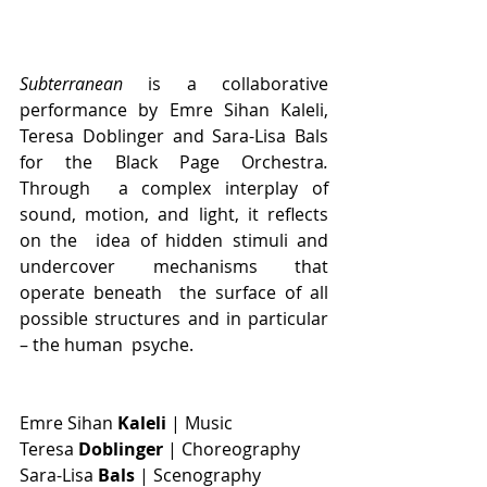
Subterranean 
is a collaborative 
performance by Emre Sihan Kaleli, 
Teresa Doblinger and Sara-Lisa Bals 
for the Black Page Orchestra
. 
Through  a complex interplay of 
sound, motion, and light, it reflects 
on the  idea of hidden stimuli and 
undercover mechanisms that 
operate beneath  the surface of all 
possible structures and in particular 
– the human  psyche. 
Emre Sihan 
Kaleli
 | Music
Teresa 
Doblinger 
| Choreography
Sara-Lisa 
Bals 
| Scenography