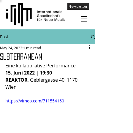
Newsletter
Post
May 24, 2022
1 min read
Subterranean
Eine kollaborative Performance 
15. Juni 2022 | 19:30
REAKTOR
, Geblergasse 40, 1170 
Wien
https://vimeo.com/711554160